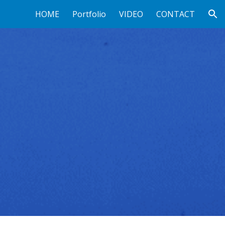
HOME
Portfolio
VIDEO
CONTACT
ion