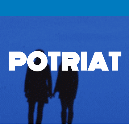
ip to main content
Skip to navigat
POTRIAT